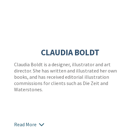
CLAUDIA BOLDT
Claudia Boldt is a designer, illustrator and art
director. She has written and illustrated her own
books, and has received editorial illustration
commissions for clients such as Die Zeit and
Waterstones.
Read More