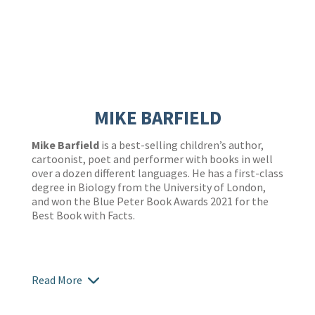
MIKE BARFIELD
Mike Barfield
is a best-selling children’s author,
cartoonist, poet and performer with books in well
over a dozen different languages. He has a first-class
degree in Biology from the University of London,
and won the Blue Peter Book Awards 2021 for the
Best Book with Facts.
Read More