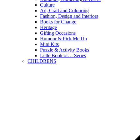
Culture
Art, Craft and Colouring
Fashion, Design and Interiors
Books for Change
Heritage
Gifting Occasions
Humour & Pick Me Up
Mini Kits
Puzzle & Activity Books
Little Book of… Series
CHILDRENS