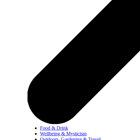
Food & Drink
Wellbeing & Mysticism
Outdoors, Gardening & Travel