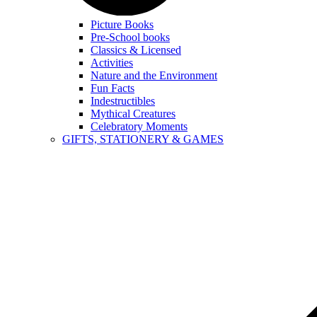
Picture Books
Pre-School books
Classics & Licensed
Activities
Nature and the Environment
Fun Facts
Indestructibles
Mythical Creatures
Celebratory Moments
GIFTS, STATIONERY & GAMES