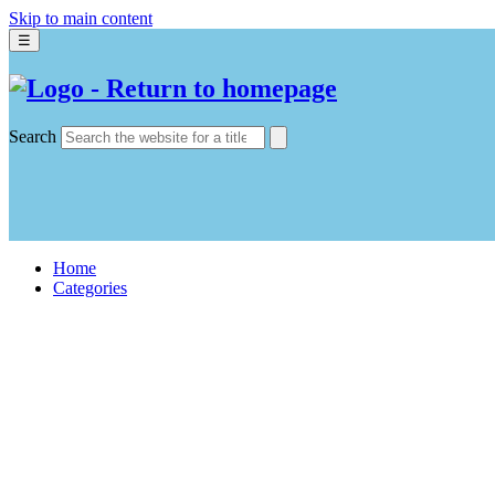
Skip to main content
☰
Search
Home
Categories