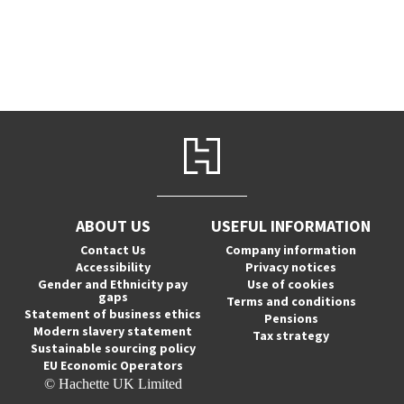
ABOUT US
USEFUL INFORMATION
Contact Us
Company information
Accessibility
Privacy notices
Gender and Ethnicity pay
Use of cookies
gaps
Terms and conditions
Statement of business ethics
Pensions
Modern slavery statement
Tax strategy
Sustainable sourcing policy
EU Economic Operators
© Hachette UK Limited