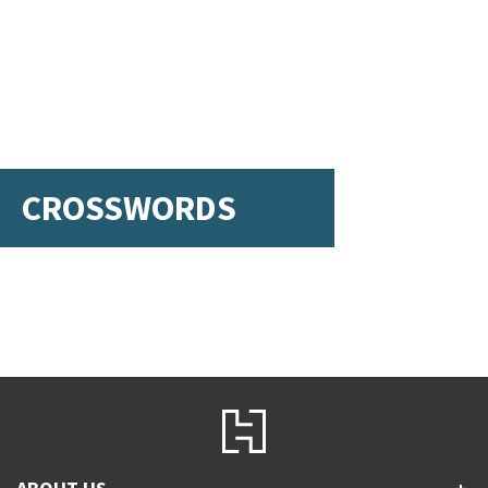
CROSSWORDS