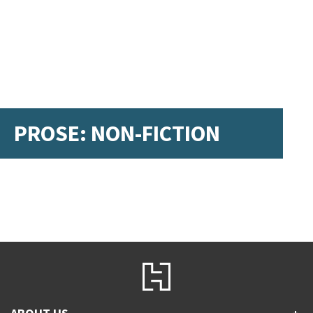
PROSE: NON-FICTION