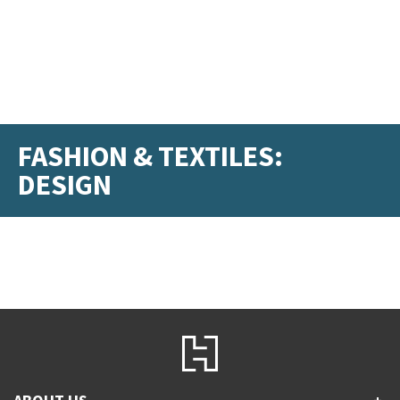
FASHION & TEXTILES:
DESIGN