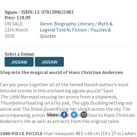
Jigsaw / ISBN-13:
9781399631983
Price: £18.99
ON SALE:
Genre
:
Biography: Literary
/
Myth &
12th March
Legend Told As Fiction
/
Puzzles &
2026
Quizzes
Select a format:
JIGSAW
JIGSAW
Step into the magical world of Hans Christian Andersen
Can you piece together all of the famed Danish author’s most
beloved stories in this enchanting jigsaw puzzle? Spot
The Little Mermaid
rescuing her prince from a shipwreck,
Thumbelina
floating on a lily pad,
The Ugly Duckling
setting out
alone and
The Snow Queen
flying her sleigh across the sky. The
accompanying poster includes an introduction to Hans Christian
Share
Andersen’s life as well as extracts from the original tales.
1000-PIECE PUZZLE
that measures 48.5 x 68 cm (19 x 27 in.) when