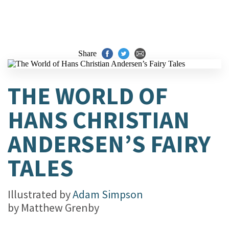
Share
THE WORLD OF
HANS CHRISTIAN
ANDERSEN’S FAIRY
TALES
Illustrated by
Adam Simpson
by
Matthew Grenby