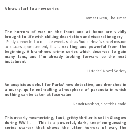
A braw start to a new series
James Owen, The Times
The horrors of war on the front and at home are vividly
brought to life with chilling description and visceral imagery
. .
. Partly connected to real-life events such as Rudolf Hess`s secret mission
to discuss appeasement, this is
exciting and powerful from the
beginning. A brand-new crime series which deserves to gain
many fans, and I`m already looking forward to the next
instalment
Historical Novel Society
An auspicious debut for Parks' new detective, and drenched in
a murky, quite enthralling atmosphere of paranoia in which
nothing can be taken at face value
Alastair Mabbott, Scottish Herald
This utterly mesmerizing, taut, gritty thriller is set in Glasgow
during WWII . . . This is a powerful, dark, keep-'em-guessing
series starter that shows the utter horrors of war, the