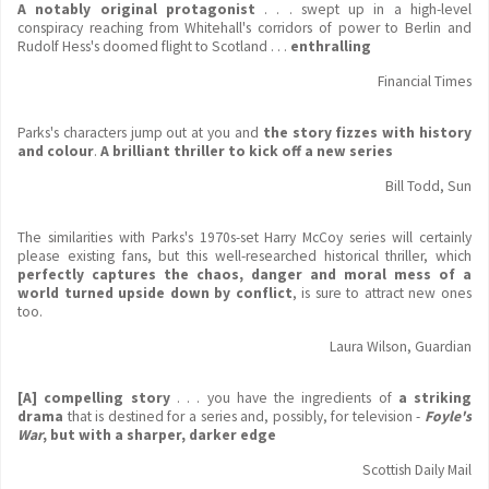
A notably original protagonist
. . . swept up in a high-level
conspiracy reaching from Whitehall's corridors of power to Berlin and
Rudolf Hess's doomed flight to Scotland . . .
enthralling
Financial Times
Parks's characters jump out at you and
the story fizzes with history
and colour
.
A brilliant thriller to kick off a new series
Bill Todd, Sun
The similarities with Parks's 1970s-set Harry McCoy series will certainly
please existing fans, but this well-researched historical thriller, which
perfectly captures the chaos, danger and moral mess of a
world turned upside down by conflict
, is sure to attract new ones
too.
Laura Wilson, Guardian
[A] compelling story
. . . you have the ingredients of
a striking
drama
that is destined for a series and, possibly, for television -
Foyle's
War
, but with a sharper, darker edge
Scottish Daily Mail