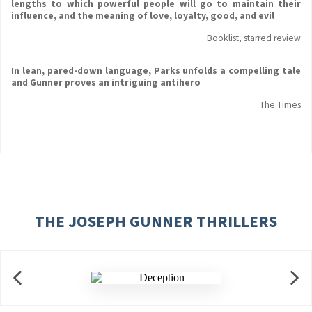
lengths to which powerful people will go to maintain their
influence, and the meaning of love, loyalty, good, and evil
Booklist, starred review
In lean, pared-down language, Parks unfolds a compelling tale
and Gunner proves an intriguing antihero
The Times
THE JOSEPH GUNNER THRILLERS