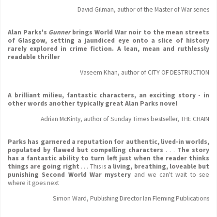
David Gilman, author of the Master of War series
Alan Parks's
Gunner
brings World War noir to the mean streets
of Glasgow, setting a jaundiced eye onto a slice of history
rarely explored in crime fiction. A lean, mean and ruthlessly
readable thriller
Vaseem Khan, author of CITY OF DESTRUCTION
A brilliant milieu, fantastic characters, an exciting story - in
other words another typically great Alan Parks novel
Adrian McKinty, author of Sunday Times bestseller, THE CHAIN
Parks has garnered a reputation for authentic, lived-in worlds,
populated by flawed but compelling characters
. . .
The story
has a fantastic ability to turn left just when the reader thinks
things are going right
. . . This is
a living, breathing, loveable but
punishing Second World War mystery
and we can't wait to see
where it goes next
Simon Ward, Publishing Director Ian Fleming Publications