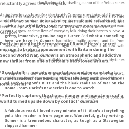
reluctantly agrees to investigate.
Ian Rankin, #1 bestselling author of the Rebus series
As he begins to hunt for the truth Gunner runs into old flames
What a fantastic start to a new series and I cannot wait to find
and bitter enemies, before finding himself embroiled in a high-
out what Gunner does next
. It's
meticulously researched, but
level conspiracy that reaches far beyond his hometown of
with a beautiful light touch
that transports you to the streets of war-
torn Glasgow and the lives of everyday folk doing their best to survive.
A
Glasgow.
gritty, immersive, genuine page-turner
. And
what a compelling
hero we have in Gunner
: hardbitten, battle-scarred and far from
Partly inspired by the true story of Rudolf Hess’s secret
perfect, but striving to do the right thing in a world riddled with
mission to broker appeasement with Britain during the
corruption and deceit
Second World War,
Gunner
is an atmospheric and addictive
Bridget Walsh, author of the Variety Palace Mysteries
new thriller from one of Britain’s best-loved writers.
‘Great stuff . . . a vivid sense of place and time and what a
A superb thriller with a gripping, constantly surprising plot,
main character!’ Ian Rankin, #1 bestselling author of the
vividly realised characters and brutally authentic descriptions
of both Glasgow's Blitz and the bleak realities of war on the
Rebus series
Home Front. Parks's new series is one to watch
‘Perfectly captures the chaos, danger and moral mess of a
Andrew Taylor, author of THE SHADOWS OF LONDON
world turned upside down by conflict’
Guardian
A fabulous read. I loved every minute of it. Alan's storytelling
pulls the reader in from page one. Wonderful, gutsy writing.
Gunner is a tremendous character, as tough as a Glaswegian
shipyard hammer