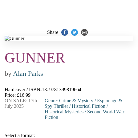
Share
GUNNER
by
Alan Parks
Hardcover / ISBN-13:
9781399819664
Price: £16.99
ON SALE: 17th
Genre
:
Crime & Mystery
/
Espionage &
July 2025
Spy Thriller
/
Historical Fiction
/
Historical Mysteries
/
Second World War
Fiction
Select a format: