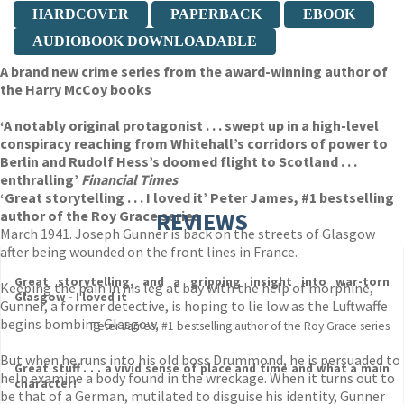
HARDCOVER
PAPERBACK
EBOOK
AUDIOBOOK DOWNLOADABLE
A brand new crime series from the award-winning author of
the Harry McCoy books
‘A notably original protagonist . . . swept up in a high-level
conspiracy reaching from Whitehall’s corridors of power to
Berlin and Rudolf Hess’s doomed flight to Scotland . . .
enthralling’
Financial Times
‘Great storytelling . . . I loved it’ Peter James, #1 bestselling
author of the Roy Grace series
REVIEWS
March 1941. Joseph Gunner is back on the streets of Glasgow
after being wounded on the front lines in France.
Great storytelling, and a gripping insight into war-torn
Keeping the pain in his leg at bay with the help of morphine,
Glasgow - I loved it
Gunner, a former detective, is hoping to lie low as the Luftwaffe
begins bombing Glasgow.
Peter James, #1 bestselling author of the Roy Grace series
But when he runs into his old boss Drummond, he is persuaded to
Great stuff . . . a vivid sense of place and time and what a main
help examine a body found in the wreckage. When it turns out to
character!
be that of a German, mutilated to disguise his identity, Gunner