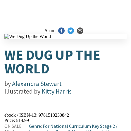
Share
WE DUG UP THE
WORLD
by
Alexandra Stewart
Illustrated by
Kitty Harris
ebook / ISBN-13:
9781510230842
Price: £14.99
ON SALE:
Genre
:
For National Curriculum Key Stage 2
/