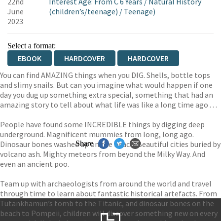
22nd
Interest Age: From C 6 Years
/
Natural History
June
(children’s/teenage)
/
Teenage)
2023
Select a format:
EBOOK
HARDCOVER
HARDCOVER
You can find AMAZING things when you DIG. Shells, bottle tops
and slimy snails. But can you imagine what would happen if one
day you dug up something extra special, something that had an
amazing story to tell about what life was like a long time ago . . .
People have found some INCREDIBLE things by digging deep
underground. Magnificent mummies from long, long ago.
Dinosaur bones washed up on the beach. Beautiful cities buried by
Share
volcano ash. Mighty meteors from beyond the Milky Way. And
even an ancient poo.
Team up with archaeologists from around the world and travel
through time to learn about fantastic historical artefacts. From
Tutankhamun’s tomb to the Titanic, and dinosaur bones on the
beach to Pompeii, children will discover something new on every