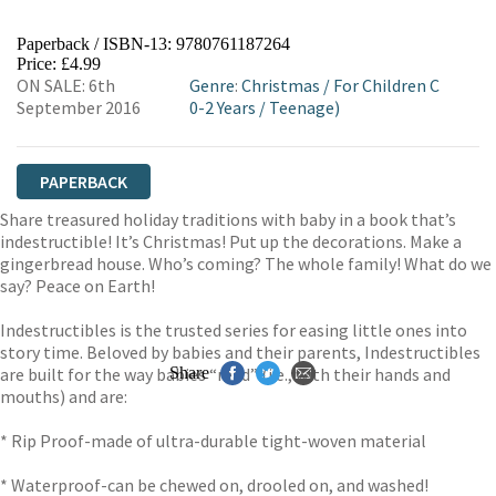
Paperback / ISBN-13:
9780761187264
Price: £4.99
ON SALE: 6th
Genre
:
Christmas
/
For Children C
September 2016
0-2 Years
/
Teenage)
PAPERBACK
Share treasured holiday traditions with baby in a book that’s
indestructible! It’s Christmas! Put up the decorations. Make a
gingerbread house. Who’s coming? The whole family! What do we
say? Peace on Earth!
Indestructibles is the trusted series for easing little ones into
story time. Beloved by babies and their parents, Indestructibles
are built for the way babies “read” (i.e., with their hands and
Share
mouths) and are:
* Rip Proof-made of ultra-durable tight-woven material
* Waterproof-can be chewed on, drooled on, and washed!