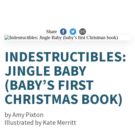
Share
INDESTRUCTIBLES:
JINGLE BABY
(BABY’S FIRST
CHRISTMAS BOOK)
by
Amy Pixton
Illustrated by
Kate Merritt