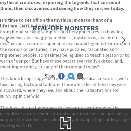
mythical creatures, exploring the legends that surround
them, their discoveries and seeing how they survive today.
It’s time to set off on the mythical monster hunt of a
lifetime. ENTER IF YOU DARE!
REAL-LIFE MONSTERS
From blood-sucking vampires and fiery phoenixes, to howling
werewolves and shaggy-haired yetis, mysterious, and often
mischievous, creatures appear in myths and legends from around
the world. For centuries, they have puzzled, fascinated and
frightened people, sometimes being used to teach a lesson or to
warn of danger. But have these beasts ever really existed, and,
most importantly, are any of them around today?
Share
This book brings together ten real-life mythical creatures, with
fascinating facts and folklore. There are tales of how they were
discovered, where they live, and about their adaptations for
surviving in the wild.
This high-interest approach to the natural world shows the
diversity of nature, evolution and adaptation and can be used to
support the science curriculum study of living things at key stage
two (ages 7-11).