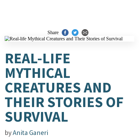
Share
REAL-LIFE
MYTHICAL
CREATURES AND
THEIR STORIES OF
SURVIVAL
by
Anita Ganeri