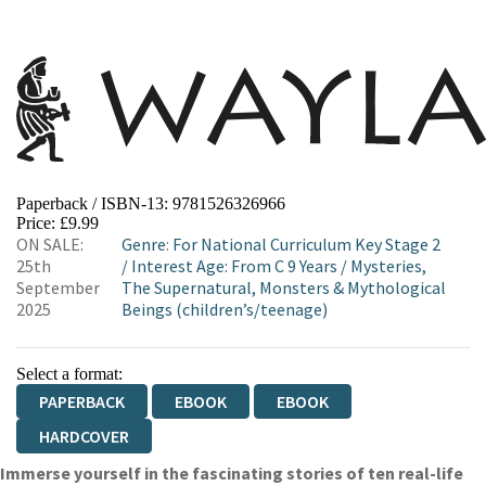
Paperback / ISBN-13:
9781526326966
Price: £9.99
ON SALE:
Genre
:
For National Curriculum Key Stage 2
25th
/
Interest Age: From C 9 Years
/
Mysteries,
September
The Supernatural, Monsters & Mythological
2025
Beings (children’s/teenage)
Select a format:
PAPERBACK
EBOOK
EBOOK
HARDCOVER
Immerse yourself in the fascinating stories of ten real-life