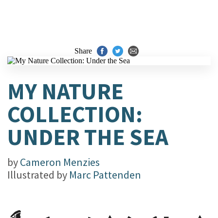
Share
MY NATURE
COLLECTION:
UNDER THE SEA
by
Cameron Menzies
Illustrated by
Marc Pattenden