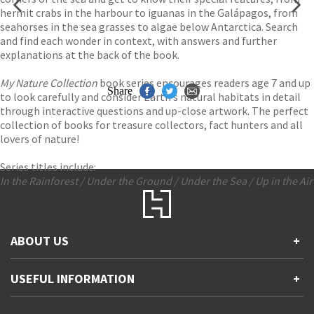
hermit crabs in the harbour to iguanas in the Galápagos, from
seahorses in the sea grasses to algae below Antarctica. Search
and find each wonder in context, with answers and further
explanations at the back of the book.
My Nature Collection
book series encourages readers age 7 and up
Share
to look carefully and consider Earth’s natural habitats in detail
through interactive questions and up-close artwork. The perfect
collection of books for treasure collectors, fact hunters and all
lovers of nature!
Series titles include:
In the Rainforest / Under the Ground / Under the Sea / Up in the Air
ABOUT US
+
Contact Us
USEFUL INFORMATION
+
Accessibility
Gender and Ethnicity pay gaps
Company information
Statement of business ethics