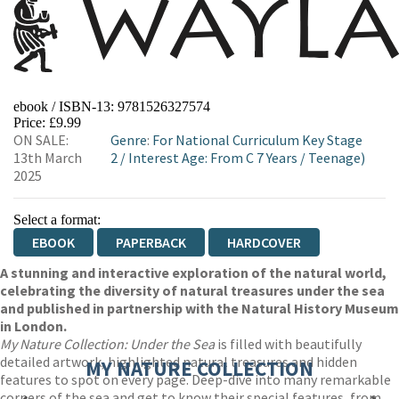
ebook / ISBN-13:
9781526327574
Price: £9.99
ON SALE:
Genre
:
For National Curriculum Key Stage
13th March
2
/
Interest Age: From C 7 Years
/
Teenage)
2025
Select a format:
EBOOK
PAPERBACK
HARDCOVER
A stunning and interactive exploration of the natural world,
celebrating the diversity of natural treasures under the sea
and published in partnership with the Natural History Museum
in London.
My Nature Collection: Under the Sea
is filled with beautifully
detailed artwork, highlighted natural treasures and hidden
MY NATURE COLLECTION
features to spot on every page. Deep-dive into many remarkable
corners of the sea and get to know their special features, from