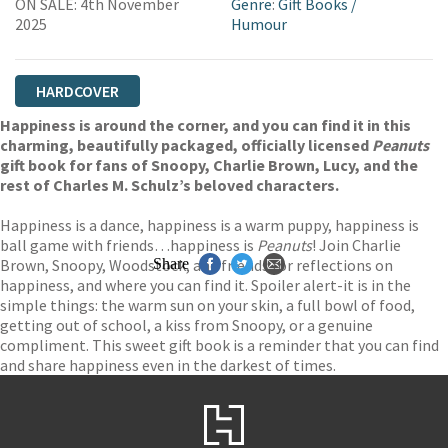
ON SALE: 4th November
Genre
:
Gift Books
/
2025
Humour
HARDCOVER
Happiness is around the corner, and you can find it in this
charming, beautifully packaged, officially licensed
Peanuts
gift book for fans of Snoopy, Charlie Brown, Lucy, and the
rest of Charles M. Schulz’s beloved characters.
Happiness is a dance, happiness is a warm puppy, happiness is
ball game with friends…happiness is
Peanuts
! Join Charlie
Brown, Snoopy, Woodstock, and friends for reflections on
Share
happiness, and where you can find it. Spoiler alert-it is in the
simple things: the warm sun on your skin, a full bowl of food,
getting out of school, a kiss from Snoopy, or a genuine
compliment. This sweet gift book is a reminder that you can find
and share happiness even in the darkest of times.