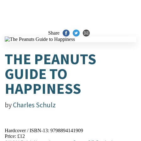
Share
THE PEANUTS
GUIDE TO
HAPPINESS
by
Charles Schulz
Hardcover / ISBN-13:
9798894141909
Price: £12