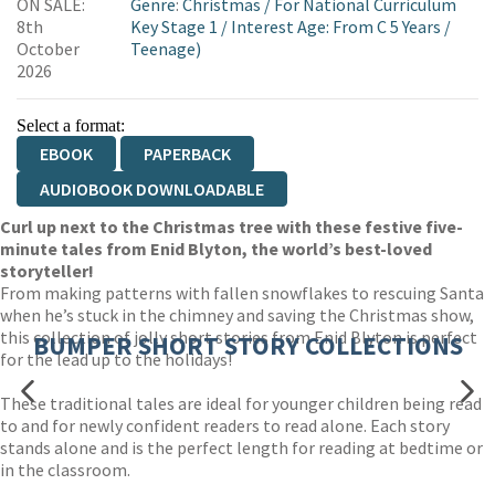
ON SALE:
Genre
:
Christmas
/
For National Curriculum
8th
Key Stage 1
/
Interest Age: From C 5 Years
/
October
Teenage)
2026
Select a format:
EBOOK
PAPERBACK
AUDIOBOOK DOWNLOADABLE
Curl up next to the Christmas tree with these festive five-
minute tales from Enid Blyton, the world’s best-loved
storyteller!
From making patterns with fallen snowflakes to rescuing Santa
when he’s stuck in the chimney and saving the Christmas show,
this collection of jolly short stories from Enid Blyton is perfect
BUMPER SHORT STORY COLLECTIONS
for the lead up to the holidays!
These traditional tales are ideal for younger children being read
to and for newly confident readers to read alone. Each story
stands alone and is the perfect length for reading at bedtime or
in the classroom.