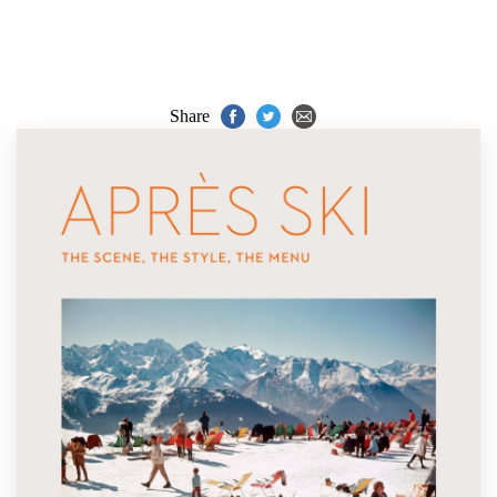
Share