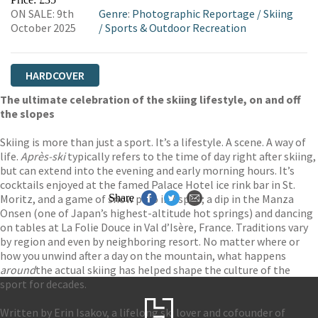
ON SALE: 9th
Genre
:
Photographic Reportage
/
Skiing
October 2025
/
Sports & Outdoor Recreation
HARDCOVER
The ultimate celebration of the skiing lifestyle, on and off
the slopes
Skiing is more than just a sport. It’s a lifestyle. A scene. A way of
life.
Après-ski
typically refers to the time of day right after skiing,
but can extend into the evening and early morning hours. It’s
cocktails enjoyed at the famed Palace Hotel ice rink bar in St.
Moritz, and a game of snow polo in Aspen; a dip in the Manza
Share
Onsen (one of Japan’s highest-altitude hot springs) and dancing
on tables at La Folie Douce in Val d’Isère, France. Traditions vary
by region and even by neighboring resort. No matter where or
how you unwind after a day on the mountain, what happens
around
the actual skiing has helped shape the culture of the
sport for decades.
Written by Erin Isakov, a lifelong ski lover and cofounder of