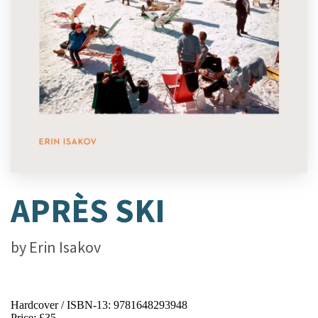
APRÈS SKI
by
Erin Isakov
Hardcover / ISBN-13:
9781648293948
Price: £35