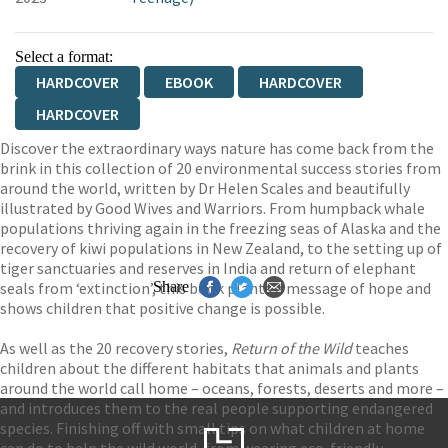
Select a format:
HARDCOVER
EBOOK
HARDCOVER
HARDCOVER
Discover the extraordinary ways nature has come back from the
brink in this collection of 20 environmental success stories from
around the world, written by Dr Helen Scales and beautifully
illustrated by Good Wives and Warriors. From humpback whale
populations thriving again in the freezing seas of Alaska and the
recovery of kiwi populations in New Zealand, to the setting up of
tiger sanctuaries and reserves in India and return of elephant
seals from ‘extinction’, this book plants a message of hope and
Share
shows children that positive change is possible.
As well as the 20 recovery stories,
Return of the Wild
teaches
children about the different habitats that animals and plants
around the world call home – oceans, forests, deserts and more –
and introduces them to the real people supporting endangered
species. Finishing off with small tips on what children at home