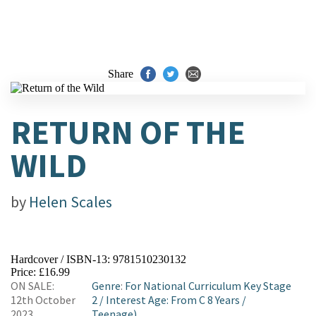
Share
RETURN OF THE
WILD
by
Helen Scales
Hardcover / ISBN-13:
9781510230132
Price: £16.99
ON SALE:
Genre
:
For National Curriculum Key Stage
12th October
2
/
Interest Age: From C 8 Years
/
2023
Teenage)