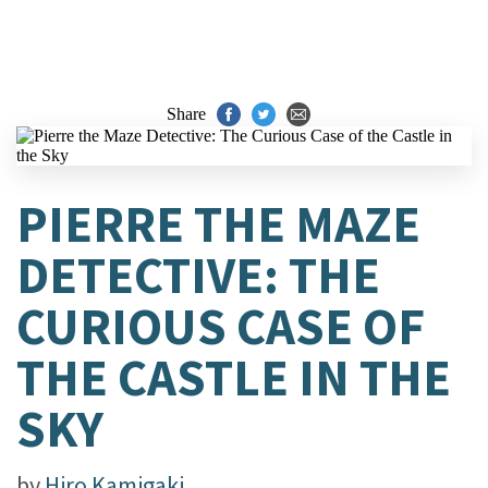
Share
PIERRE THE MAZE
DETECTIVE: THE
CURIOUS CASE OF
THE CASTLE IN THE
SKY
by
Hiro Kamigaki