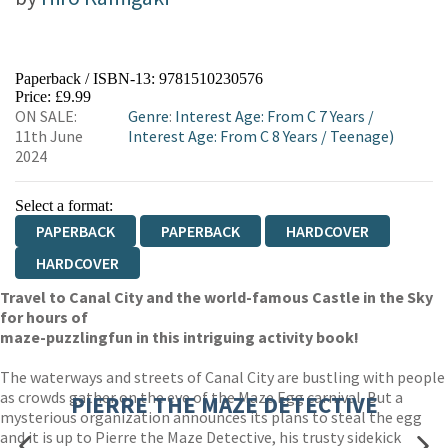
Paperback / ISBN-13:
9781510230576
Price: £9.99
ON SALE:
Genre
:
Interest Age: From C 7 Years
/
11th June
Interest Age: From C 8 Years
/
Teenage)
2024
Select a format:
PAPERBACK
PAPERBACK
HARDCOVER
HARDCOVER
Travel to Canal City and the world-famous Castle in the Sky
for hours of
maze-puzzling
fun in this intriguing activity book!
The waterways and streets of Canal City are bustling with people
as crowds gather on the eve of the Maze Egg carnival. But a
PIERRE THE MAZE DETECTIVE
mysterious organization announces its plans to steal the egg
and it is up to Pierre the Maze Detective, his trusty sidekick