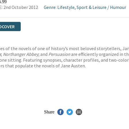
6.99
: 2nd October 2012
Genre
:
Lifestyle, Sport & Leisure
/
Humour
DCOVER
s of the novels of one of history’s most beloved storytellers, Jane 
a
;
Northanger Abbey
; and
Persuasion
are efficiently organized in t
ne sitting. Featuring synopses, character profiles, and two-color i
ers that populate the novels of Jane Austen.
Share