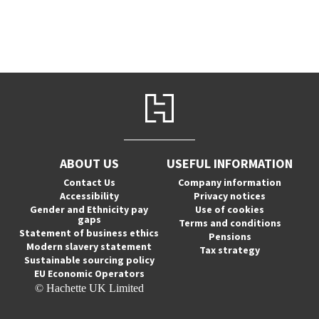
ABOUT US
USEFUL INFORMATION
Contact Us
Company information
Accessibility
Privacy notices
Gender and Ethnicity pay
Use of cookies
gaps
Terms and conditions
Statement of business ethics
Pensions
Modern slavery statement
Tax strategy
Sustainable sourcing policy
EU Economic Operators
© Hachette UK Limited