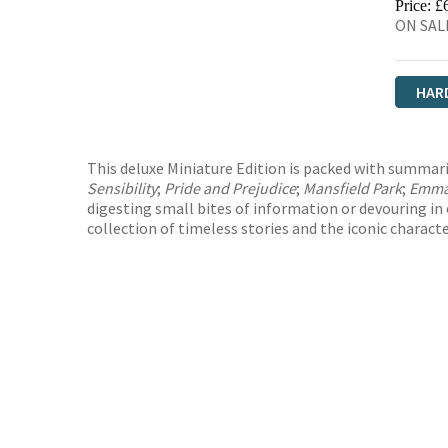
Price: £
ON SALE
HAR
This deluxe Miniature Edition is packed with summarie
Sensibility
;
Pride and Prejudice
;
Mansfield Park
;
Emm
digesting small bites of information or devouring in o
collection of timeless stories and the iconic charact