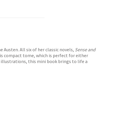
Austen. All six of her classic novels,
Sense and
his compact tome, which is perfect for either
llustrations, this mini book brings to life a