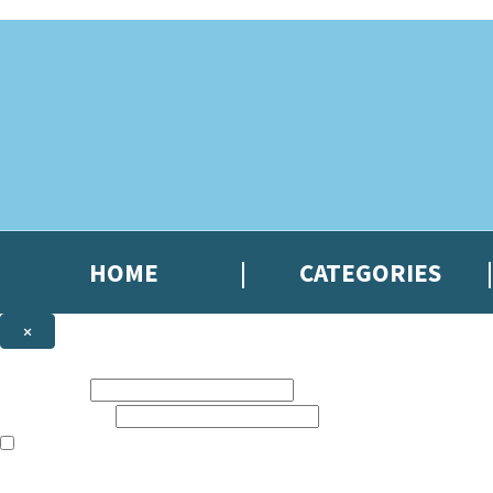
Skip to main content
HOME
CATEGORIES
×
NEWSLETTER SIGNUP
First name:
Email address:
The books featured on this site are aimed primarily at readers aged 13
Sign up to the Hachette Gifts newsletter to be the first to hear our lates