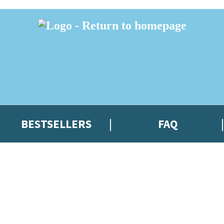
BESTSELLERS
FAQ
 or above and therefore you must be 13 years or over to sign up to our ne
t news!