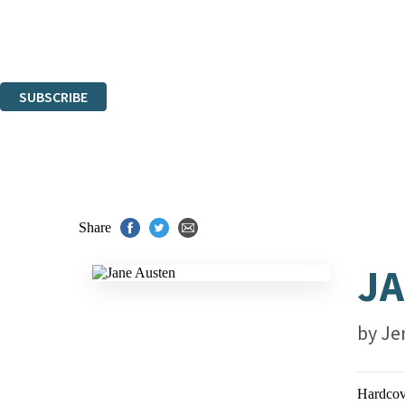
The data controller is
Hachette UK Limited
.
Read about how we’ll protect and use your data in our
Privacy Notices
You can unsubscribe at any time via the link in any email we send you.
SUBSCRIBE
Thank you. You are successfully signed up!
Share
JA
by
Je
Hardcov