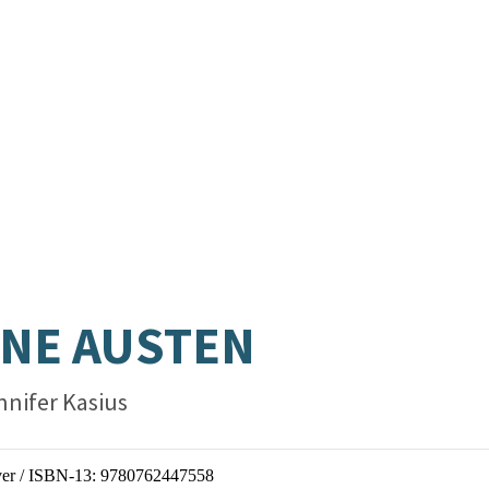
.
NE AUSTEN
nnifer Kasius
er / ISBN-13:
9780762447558