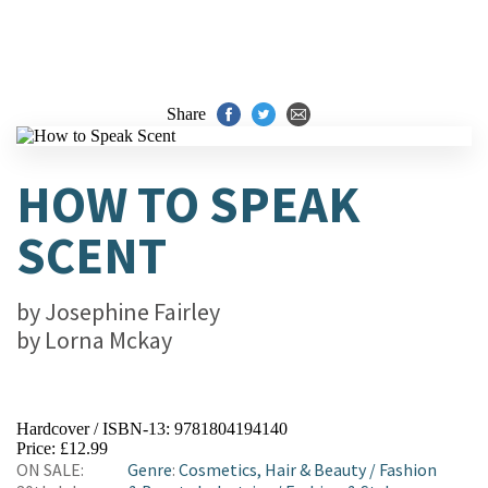
Share
HOW TO SPEAK
SCENT
by
Josephine Fairley
by
Lorna Mckay
Hardcover / ISBN-13:
9781804194140
Price: £12.99
ON SALE:
Genre
:
Cosmetics, Hair & Beauty
/
Fashion