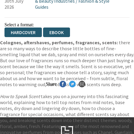
30th July
& Beauty Industries
/
Fashion & Style
2026
Guides
Select a format:
HARDCOVER
EBOOK
Colognes, aftershaves, perfumes, fragrances, scents:
there
are so many ways to describe those little bottles of fine-
smelling liquid that we dab, spray and mist on ourselves every day.
But our love of fragrances runs so much deeper than just buying a
scent because we like the way it smells. Scent is so evocative, yet
so personal; the fragrances we choose tell a story, saying much
about us and how we want to be perceived – from subtle, floral
notes to warming oud, our obsession with scents runs deep.
Share
How to Speak Scent
takes you on a journey into this fascinating
world, explaining how to tell top notes from mid notes, base
notes, dry down and lingering dry down, how to choose a
fragrance for special occasions, what different scents say about
you, and breaking scents down into their distinct themes: woody,
floral, amber, fresh. Featuring some of the most renowned and
innovative perfumes from powerhouses such as Chanel, Guerlain,