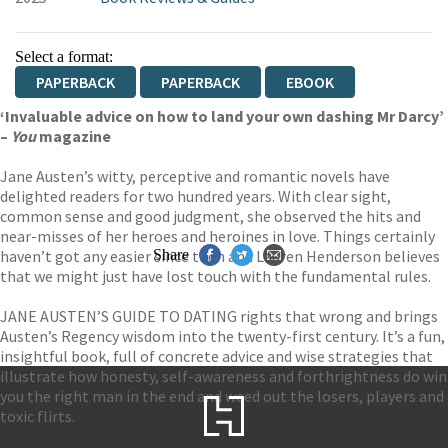
Select a format:
PAPERBACK
PAPERBACK
EBOOK
‘Invaluable advice on how to land your own dashing Mr Darcy’
–
You
magazine
Jane Austen’s witty, perceptive and romantic novels have
delighted readers for two hundred years. With clear sight,
common sense and good judgment, she observed the hits and
near-misses of her heroes and heroines in love. Things certainly
haven’t got any easier since then and Lauren Henderson believes
Share
that we might just have lost touch with the fundamental rules.
JANE AUSTEN’S GUIDE TO DATING rights that wrong and brings
Austen’s Regency wisdom into the twenty-first century. It’s a fun,
insightful book, full of concrete advice and wise strategies that
illustrate how honesty, self-awareness and forthrightness do win
you the right man in the end and weed out the losers, players and
toxic flirts.