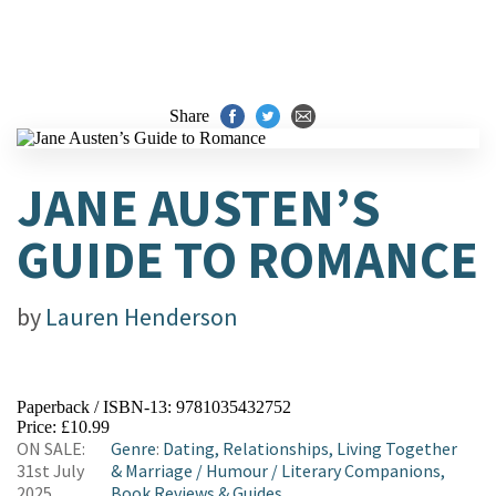
Share
JANE AUSTEN’S
GUIDE TO ROMANCE
by
Lauren Henderson
Paperback / ISBN-13:
9781035432752
Price: £10.99
ON SALE:
Genre
:
Dating, Relationships, Living Together
31st July
& Marriage
/
Humour
/
Literary Companions,
2025
Book Reviews & Guides