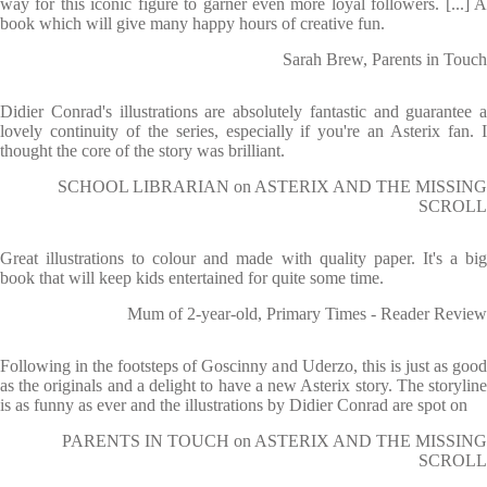
way for this iconic figure to garner even more loyal followers. [...] A
book which will give many happy hours of creative fun.
Sarah Brew, Parents in Touch
Didier Conrad's illustrations are absolutely fantastic and guarantee a
lovely continuity of the series, especially if you're an Asterix fan. I
thought the core of the story was brilliant.
SCHOOL LIBRARIAN on ASTERIX AND THE MISSING
SCROLL
Great illustrations to colour and made with quality paper. It's a big
book that will keep kids entertained for quite some time.
Mum of 2-year-old, Primary Times - Reader Review
Following in the footsteps of Goscinny and Uderzo, this is just as good
as the originals and a delight to have a new Asterix story. The storyline
is as funny as ever and the illustrations by Didier Conrad are spot on
PARENTS IN TOUCH on ASTERIX AND THE MISSING
SCROLL