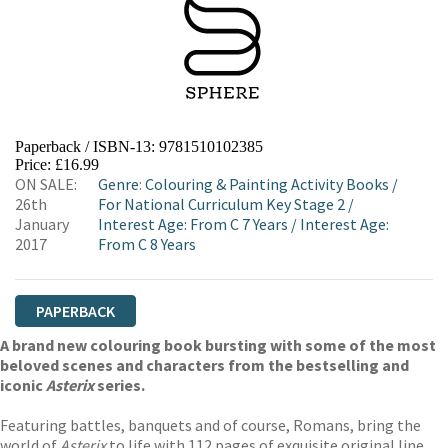
Paperback / ISBN-13:
9781510102385
Price: £16.99
ON SALE:
Genre
:
Colouring & Painting Activity Books
/
26th
For National Curriculum Key Stage 2
/
January
Interest Age: From C 7 Years
/
Interest Age:
2017
From C 8 Years
PAPERBACK
A brand new colouring book bursting with some of the most
beloved scenes and characters from the bestselling and
iconic
Asterix
series.
Featuring battles, banquets and of course, Romans, bring the
world of
Asterix
to life with 112 pages of exquisite original line