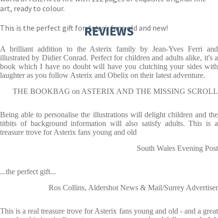
art, ready to colour.
This is the perfect gift for
REVIEWS
Asterix
fans old and new!
A brilliant addition to the Asterix family by Jean-Yves Ferri and
illustrated by Didier Conrad. Perfect for children and adults alike, it's a
book which I have no doubt will have you clutching your sides with
laughter as you follow Asterix and Obelix on their latest adventure.
THE BOOKBAG on ASTERIX AND THE MISSING SCROLL
Being able to personalise the illustrations will delight children and the
titbits of background information will also satisfy adults. This is a
treasure trove for Asterix fans young and old
South Wales Evening Post
...the perfect gift...
Ros Collins, Aldershot News & Mail/Surrey Advertiser
This is a real treasure trove for Asterix fans young and old - and a great