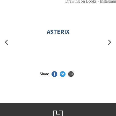
Drawing on Books - Instagram
ASTERIX
Share