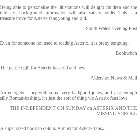
Being able to personalise the illustrations will delight children and the
titbits of background information will also satisfy adults. This is a
treasure trove for Asterix fans young and old.
South Wales Evening Post
Even for someone not used to reading Asterix, it is pretty tempting.
Bookwitch
The perfect gift for Asterix fans old and new
Aldershot News & Mail
An energetic story with some very bad/good jokes, and just enough
silly Roman-bashing, it's just the sort of thing we Asterix fans love
THE INDEPENDENT ON SUNDAY on ASTERIX AND THE
MISSING SCROLL
A super sized book to colour. A must for Asterix fans...