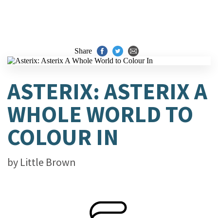
Share
ASTERIX: ASTERIX A
WHOLE WORLD TO
COLOUR IN
by
Little Brown