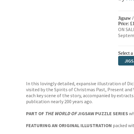
Jigsaw 
Price: £
ON SALE
Septem
Select a
JIG
In this lovingly detailed, expansive illustration of 
visited by the Spirits of Christmas Past, Present and
each key scene of the story, accompanied by extracts o
publication nearly 200 years ago.
PART OF
THE WORLD OF
JIGSAW PUZZLE SERIES
wh
FEATURING AN ORIGINAL ILLUSTRATION
packed wit