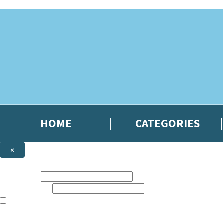
Skip to main content
HOME
CATEGORIES
×
NEWSLETTER SIGNUP
First name:
Email address:
The books featured on this site are aimed primarily at readers aged 13
Sign up to the Hachette Gifts newsletter to be the first to hear our lates