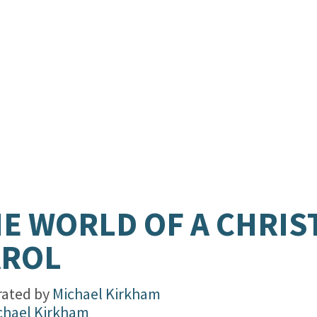
.
E WORLD OF A CHRI
AROL
trated by
Michael Kirkham
chael Kirkham