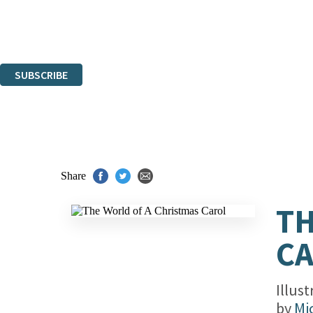
The data controller is
Hachette UK Limited
.
Read about how we’ll protect and use your data in our
Privacy Notices
You can unsubscribe at any time via the link in any email we send you.
SUBSCRIBE
Thank you. You are successfully signed up!
Share
TH
C
Illus
by
Mi