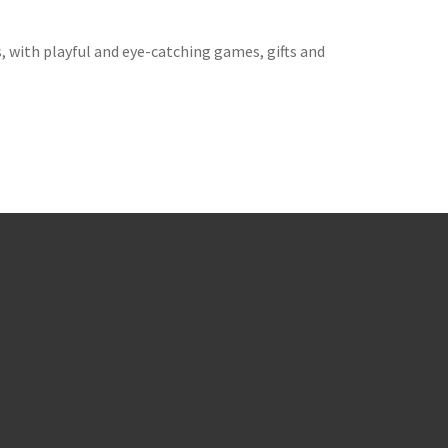
 with playful and eye-catching games, gifts and