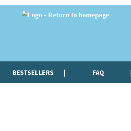
BESTSELLERS
FAQ
 or above and therefore you must be 13 years or over to sign up to our ne
t news!