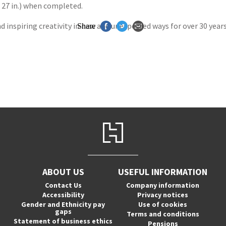
x 27 in.) when completed.
nspiring creativity in new and unexpected ways for over 30 years,
Share
ABOUT US
USEFUL INFORMATION
Contact Us
Company information
Accessibility
Privacy notices
Gender and Ethnicity pay
Use of cookies
gaps
Terms and conditions
Statement of business ethics
Pensions