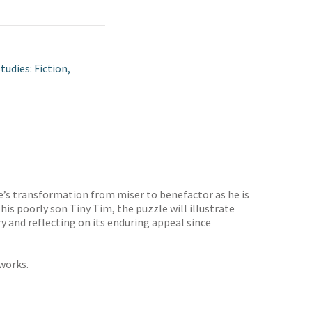
tudies: Fiction,
oge’s transformation from miser to benefactor as he is
is poorly son Tiny Tim, the puzzle will illustrate
ry and reflecting on its enduring appeal since
works.