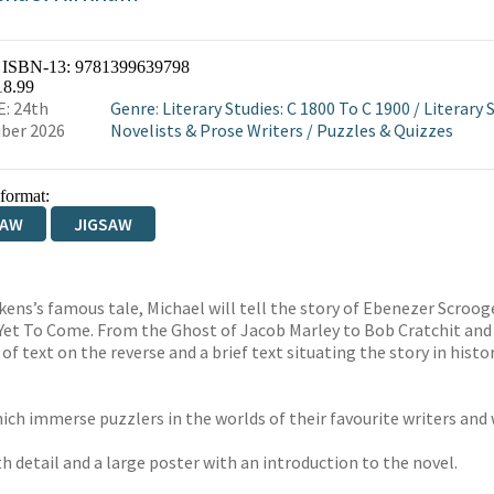
/ ISBN-13:
9781399639798
18.99
: 24th
Genre
:
Literary Studies: C 1800 To C 1900
/
Literary S
ber 2026
Novelists & Prose Writers
/
Puzzles & Quizzes
 format:
SAW
JIGSAW
Dickens’s famous tale, Michael will tell the story of Ebenezer Scro
 Yet To Come. From the Ghost of Jacob Marley to Bob Cratchit and h
f text on the reverse and a brief text situating the story in histo
ich immerse puzzlers in the worlds of their favourite writers and 
h detail and a large poster with an introduction to the novel.