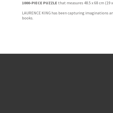
1000-PIECE PUZZLE
that measures 48.5 x 68 cm (19 
LAURENCE KING has been capturing imaginations and i
books.