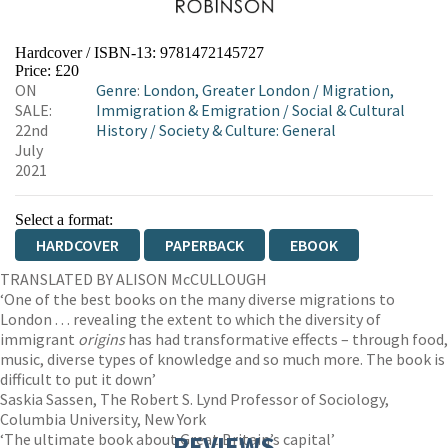
Hardcover / ISBN-13:
9781472145727
Price: £20
ON
Genre
:
London, Greater London
/
Migration,
SALE:
Immigration & Emigration
/
Social & Cultural
22nd
History
/
Society & Culture: General
July
2021
Select a format:
HARDCOVER
PAPERBACK
EBOOK
TRANSLATED BY ALISON McCULLOUGH
‘One of the best books on the many diverse migrations to
London . . . revealing the extent to which the diversity of
immigrant
origins
has had transformative effects – through food,
music, diverse types of knowledge and so much more. The book is
difficult to put it down’
Saskia Sassen, The Robert S. Lynd Professor of Sociology,
Columbia University, New York
‘The ultimate book about Great Britain’s capital’
REVIEWS