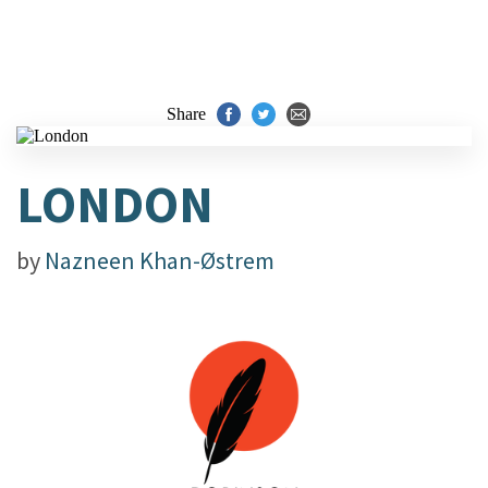
Share
LONDON
by
Nazneen Khan-Østrem