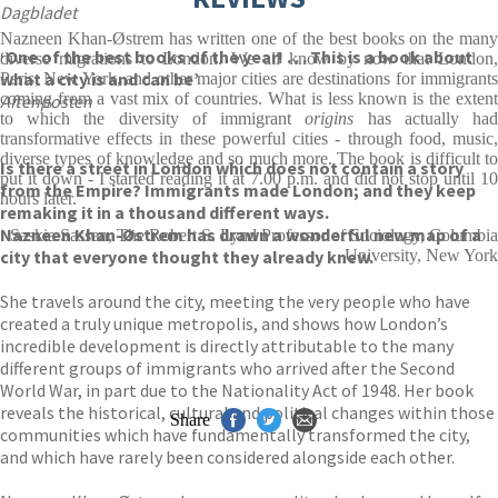
Dagbladet
Nazneen Khan-Østrem has written one of the best books on the many
‘One of the best books of the year! . . . This is a book about
diverse migrations to London. We all know by now that London,
what a city is and can be’
Paris, New York, and other major cities are destinations for immigrants
coming from a vast mix of countries. What is less known is the extent
Aftenposten
to which the diversity of immigrant
origins
has actually ha
transformative effects in these powerful cities - through food, music,
diverse types of knowledge and so much more. The book is difficult to
Is there a street in London which does not contain a story
put it down - I started reading it at 7.00 p.m. and did not stop until 10
from the Empire? Immigrants made London; and they keep
hours later.
remaking it in a thousand different ways.
Nazneen Khan-Østrem has drawn a wonderful new map of a
Saskia Sassen, The Robert S. Lynd Professor of Sociology, Columbia
city that everyone thought they already knew.
University, New York
She travels around the city, meeting the very people who have
created a truly unique metropolis, and shows how London’s
incredible development is directly attributable to the many
different groups of immigrants who arrived after the Second
World War, in part due to the Nationality Act of 1948. Her book
reveals the historical, cultural and political changes within those
Share
communities which have fundamentally transformed the city,
and which have rarely been considered alongside each other.