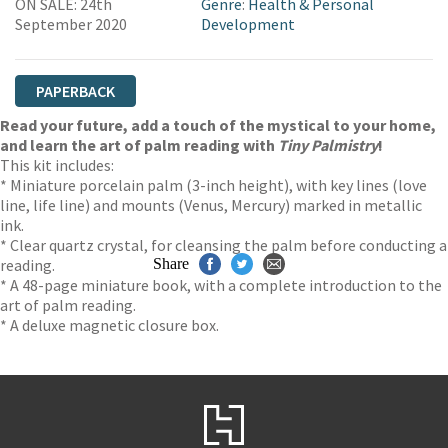
ON SALE: 24th
Genre
:
Health & Personal
September 2020
Development
PAPERBACK
Read your future, add a touch of the mystical to your home,
and learn the art of palm reading with
Tiny Palmistry
!
This kit includes:
* Miniature porcelain palm (3-inch height), with key lines (love
line, life line) and mounts (Venus, Mercury) marked in metallic
ink.
* Clear quartz crystal, for cleansing the palm before conducting a
reading.
Share
* A 48-page miniature book, with a complete introduction to the
art of palm reading.
* A deluxe magnetic closure box.