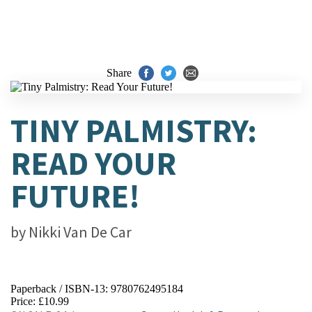
Share
TINY PALMISTRY:
READ YOUR
FUTURE!
by
Nikki Van De Car
Paperback / ISBN-13:
9780762495184
Price: £10.99