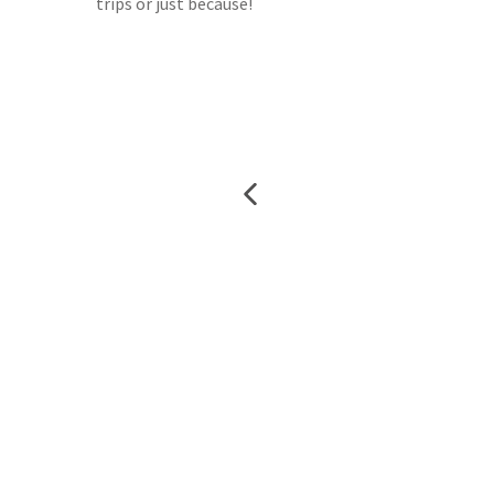
trips or just because!