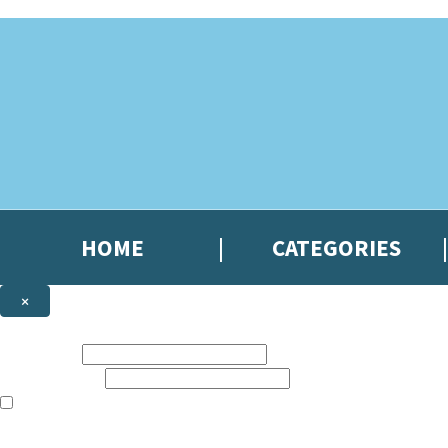
Skip to main content
HOME
CATEGORIES
×
NEWSLETTER SIGNUP
First name:
Email address:
The books featured on this site are aimed primarily at readers aged 13
Sign up to the Hachette Gifts newsletter to be the first to hear our lates