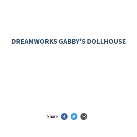
DREAMWORKS GABBY'S DOLLHOUSE
Share