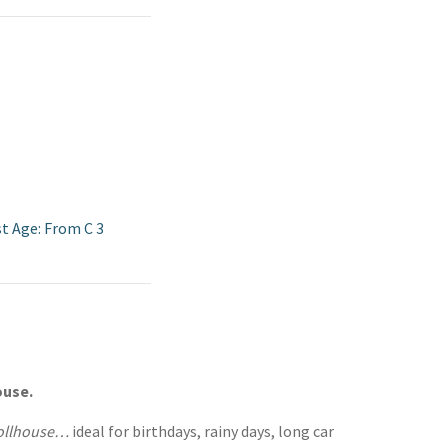
st Age: From C 3
ouse.
Dollhouse…
ideal for birthdays, rainy days, long car