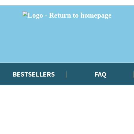
BESTSELLERS
FAQ
 or above and therefore you must be 13 years or over to sign up to our ne
t news!