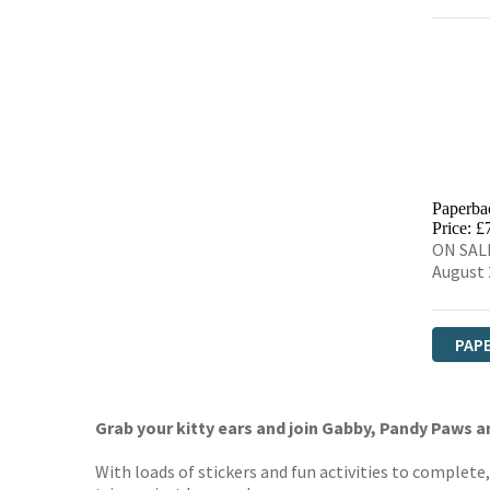
Paperba
Price: £
ON SALE
August 
PAP
Grab your kitty ears and join Gabby, Pandy Paws an
With loads of stickers and fun activities to complete, t