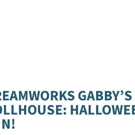
.
REAMWORKS GABBY’S
OLLHOUSE: HALLOWE
N!