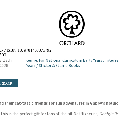
ck / ISBN-13:
9781408375792
7.99
: 13th
Genre
:
For National Curriculum Early Years
/
Intere
2026
Years
/
Sticker & Stamp Books
ERBACK
d their cat-tastic friends for fun adventures in Gabby’s Dollh
his is the perfect gift for fans of the hit Netflix series,
Gabby’s 