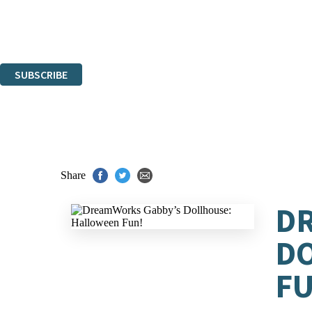
The data controller is
Hachette UK Limited
.
Read about how we’ll protect and use your data in our
Privacy Notices
You can unsubscribe at any time via the link in any email we send you.
SUBSCRIBE
Thank you. You are successfully signed up!
Share
D
D
FU