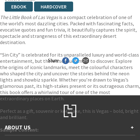
EBOOK
HARDCOVER
The Little Book of Las Vegas
is a compact celebration of one of
the world’s most dazzling cities. Packed with fascinating facts,
evocative quotes and fun trivia, it beautifully captures the spirit,
spectacle and strangeness of this extraordinary desert
destination.
“Sin City” is celebrated for its unparalleled luxury and world-class
entertainment, but there’s so much more to discover. Explore
Share
the origins of iconic landmarks, meet the colourful characters
who shaped the city and uncover the stories behind the neon
lights and showbiz sparkle. Whether you’re drawn to Vegas’s
glamorous past, its high-stakes present or its outrageous charm,
this book offers a whirlwind tour of one of the most
extraordinary places on Earth.
Perfect as a gift, souvenir or keepsake, this is Vegas – bold, bright
and brilliant.
ABOUT US
+
Sample Content: