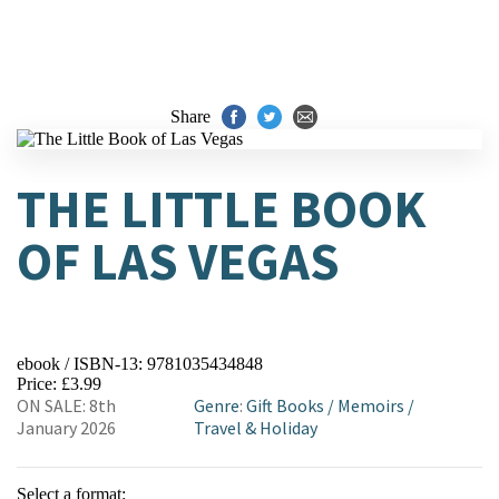
Share
THE LITTLE BOOK
OF LAS VEGAS
ebook / ISBN-13:
9781035434848
Price: £3.99
ON SALE: 8th
Genre
:
Gift Books
/
Memoirs
/
January 2026
Travel & Holiday
Select a format: