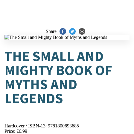
Share
THE SMALL AND
MIGHTY BOOK OF
MYTHS AND
LEGENDS
Hardcover / ISBN-13:
9781800693685
Price: £6.99