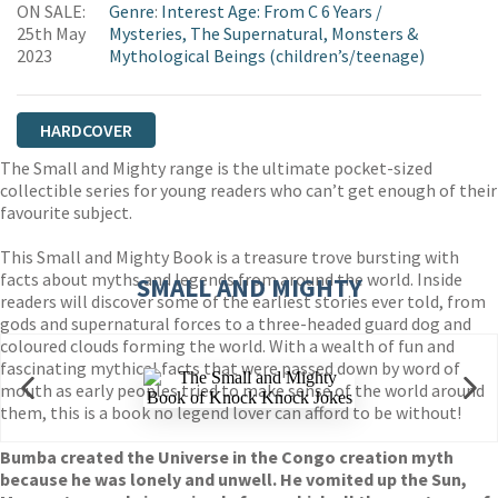
ON SALE:
Genre
:
Interest Age: From C 6 Years
/
25th May
Mysteries, The Supernatural, Monsters &
2023
Mythological Beings (children’s/teenage)
HARDCOVER
The Small and Mighty range is the ultimate pocket-sized
collectible series for young readers who can’t get enough of their
favourite subject.
This Small and Mighty Book is a treasure trove bursting with
facts about myths and legends from around the world. Inside
SMALL AND MIGHTY
readers will discover some of the earliest stories ever told, from
gods and supernatural forces to a three-headed guard dog and
coloured clouds forming the world. With a wealth of fun and
fascinating mythical facts that were passed down by word of
mouth as early peoples tried to make sense of the world around
them, this is a book no legend lover can afford to be without!
Bumba created the Universe in the Congo creation myth
because he was lonely and unwell. He vomited up the Sun,