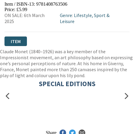
Item / ISBN-13:
9781408763506
Price: £5.99
ON SALE: 6th March
Genre
:
Lifestyle, Sport &
2025
Leisure
ITEM
Claude Monet (1840–1926) was a key member of the
Impressionist movement, an art philosophy based on expressing
one’s personal perceptions of nature. At his home in Giverny,
France, Monet painted more than 250 canvases inspired by the
play of light and colour upon his lily pond.
SPECIAL EDITIONS
Share