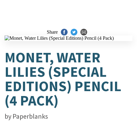
Share
MONET, WATER
LILIES (SPECIAL
EDITIONS) PENCIL
(4 PACK)
by
Paperblanks