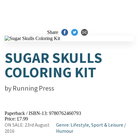
Share
SUGAR SKULLS
COLORING KIT
by
Running Press
Paperback / ISBN-13:
9780762460793
Price: £7.99
ON SALE: 23rd August
Genre
:
Lifestyle, Sport & Leisure
/
2016
Humour