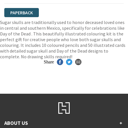
PAPERBACK
Sugar skulls are traditionally used to honor deceased loved ones
in central and southern Mexico, specifically for celebrations like
Day of the Dead . This beautifully illustrated colouring kit is the
perfect gift for creative people who love both sugar skulls and
colouring. It includes 10 coloured pencils and 50 illustrated cards
with detailed sugar skull and Day of the Dead designs to
complete. No drawing skills required!
Share
ABOUT US
+