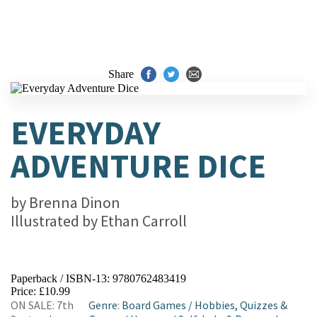
Share
EVERYDAY
ADVENTURE DICE
by
Brenna Dinon
Illustrated by
Ethan Carroll
Paperback / ISBN-13:
9780762483419
Price: £10.99
ON SALE: 7th
Genre
:
Board Games
/
Hobbies, Quizzes &