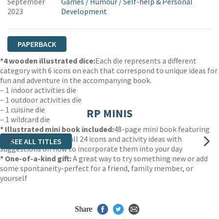
September
Games
/
Humour
/
Self-help & Personal
2023
Development
PAPERBACK
*
4 wooden illustrated dice:
Each die represents a different
category with 6 icons on each that correspond to unique ideas for
fun and adventure in the accompanying book.
– 1 indoor activities die
– 1 outdoor activities die
– 1 cuisine die
RP MINIS
– 1 wildcard die
* Illustrated mini book included:
48-page mini book featuring
brief descriptions of all 24 icons and activity ideas with
SEE ALL TITLES
suggestions on how to incorporate them into your day
* One-of-a-kind gift
:
A great way to try something new or add
some spontaneity-perfect for a friend, family member, or
yourself
Share