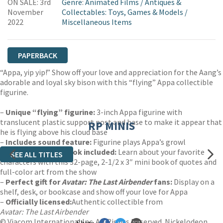
ON SALE: 3rd
Genre
:
Animated Films
/
Antiques &
November
Collectables: Toys, Games & Models
/
2022
Miscellaneous Items
PAPERBACK
“Appa, yip yip!” Show off your love and appreciation for the Aang’s
adorable and loyal sky bison with this “flying” Appa collectible
figurine.
–
Unique “flying” figurine:
3-inch Appa figurine with
translucent plastic support post and base to make it appear that
RP MINIS
he is flying above his cloud base
–
Includes sound feature:
Figurine plays Appa’s growl
–
Illustrated mini book included:
Learn about your favorite
SEE ALL TITLES
characters with this 32-page, 2-1/2 x 3″ mini book of quotes and
full-color art from the show
–
Perfect gift for
Avatar: The Last Airbender
fans:
Display on a
shelf, desk, or bookcase and show off your love for Appa
–
Officially licensed:
Authentic collectible from
Avatar: The Last Airbender
© Viacom International Inc. All Rights Reserved. Nickelodeon,