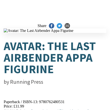
Share
AVATAR: THE LAST
AIRBENDER APPA
FIGURINE
by
Running Press
Paperback / ISBN-13:
9780762480531
Price: £11.99