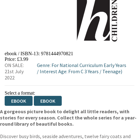
ebook / ISBN-13:
9781444970821
Price: £3.99
ON SALE:
Genre
:
For National Curriculum Early Years
21st July
/
Interest Age: From C 3 Years
/
Teenage)
2022
Select a format:
EBOOK
EBOOK
A gorgeous picture book to delight all little readers, with
stories for every season. Collect the whole series for a year-
round library of beautiful books.
Discover busy birds, seaside adventures, twelve fairy coats and