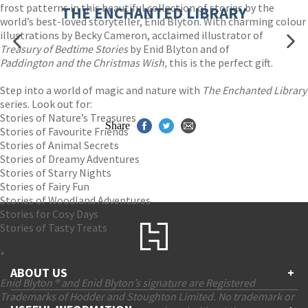
frost patterns in this beautiful collection of stories by the
THE ENCHANTED LIBRARY
world’s best-loved storyteller, Enid Blyton. With charming colour
illustrations by Becky Cameron, acclaimed illustrator of
Treasury of Bedtime Stories
by Enid Blyton and of
Paddington and the Christmas Wish,
this is the perfect gift.
Step into a world of magic and nature with
The Enchanted Library
series. Look out for:
Stories of Nature’s Treasures
Share
Stories of Favourite Friends
Stories of Animal Secrets
Stories of Dreamy Adventures
Stories of Starry Nights
Stories of Fairy Fun
Stories of Woodland Adventures
Stories for Cosy Days
Stories of Tasty Treats
*
ABOUT US
+
Enid Blyton ® and Enid Blyton’s signature are Registered
Trademarks of Hodder and Stoughton Limited. No trademark or
Contact Us