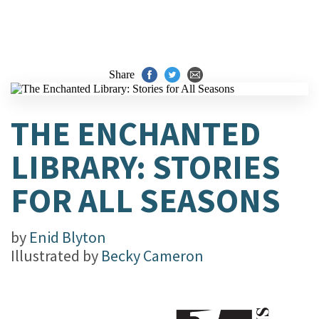
Share
THE ENCHANTED
LIBRARY: STORIES
FOR ALL SEASONS
by
Enid Blyton
Illustrated by
Becky Cameron