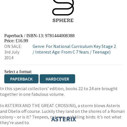
Paperback / ISBN-13:
9781444008388
Price: £16.99
ON SALE:
Genre
:
For National Curriculum Key Stage 2
3rd July
/
Interest Age: From C 7 Years
/
Teenage)
2014
Select a format:
PAPERBACK
HARDCOVER
In this special collectors’ edition, books 22 to 24 are brought
together in one fabulous volume.
In ASTERIX AND THE GREAT CROSSING, a storm blows Asterix
and Obelix off course. Luckily they land on the shores of a Roman
colony – or is it? Teepees, totems, gobbling birds: it’s not what
ASTERIX
they’re used to.