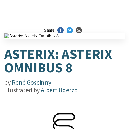
Share
ASTERIX: ASTERIX
OMNIBUS 8
by
René Goscinny
Illustrated by
Albert Uderzo