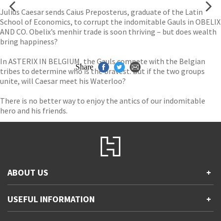
Julius Caesar sends Caius Preposterus, graduate of the Latin
School of Economics, to corrupt the indomitable Gauls in OBELIX
AND CO. Obelix’s menhir trade is soon thriving – but does wealth
bring happiness?
In ASTERIX IN BELGIUM, the Gauls compete with the Belgian
Share
tribes to determine who is the bravest. But if the two groups
unite, will Caesar meet his Waterloo?
There is no better way to enjoy the antics of our indomitable
hero and his friends.
ABOUT US
+
Contact Us
USEFUL INFORMATION
+
Accessibility
Gender and Ethnicity pay gaps
Company information