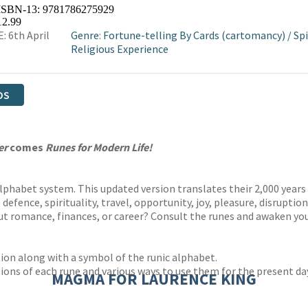
 ISBN-13:
9781786275929
12.99
: 6th April
Genre
:
Fortune-telling By Cards (cartomancy)
/
Spi
Religious Experience
DS
er
comes
Runes for Modern Life!
lphabet system. This updated version translates their 2,000 years
 defence, spirituality, travel, opportunity, joy, pleasure, disrupti
ut romance, finances, or career? Consult the runes and awaken you
tion along with a symbol of the runic alphabet.
ions of each rune and various ways to use them for the present da
MAGMA FOR LAURENCE KING