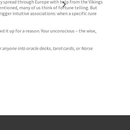
ally spread through Europe with help from the Vikings
entioned, many of us think of fortune telling. But
rigger intuitive associations: when a specific rune
d it up for a reason. Your unconscious – the wise,
r anyone into oracle decks, tarot cards, or Norse