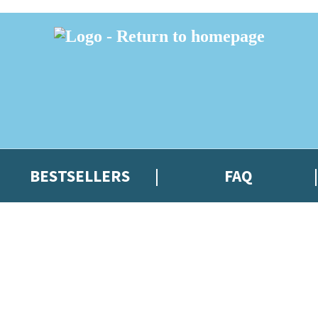
BESTSELLERS
FAQ
 or above and therefore you must be 13 years or over to sign up to our ne
t news!