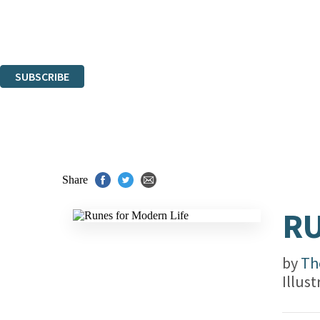
The data controller is
Hachette UK Limited
.
Read about how we’ll protect and use your data in our
Privacy Notices
You can unsubscribe at any time via the link in any email we send you.
SUBSCRIBE
Thank you. You are successfully signed up!
Share
RU
by
Th
Illus