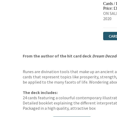
Cards /
Price: £
ON SALE
2020
CAR
From the author of the hit card deck
Dream Decod
Runes are divination tools that make up an ancient a
cards that represent topics like prosperity, strength,
be applied to the many facets of life. Wondering abo
The deck includes:
24 cards featuring a colourful contemporary illustra
Detailed booklet explaining the different interpretat
Packaged in a high quality, attractive box