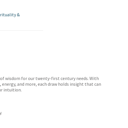
rituality &
 of wisdom for our twenty-first century needs. With
on, energy, and more, each draw holds insight that can
r intuition.
y.