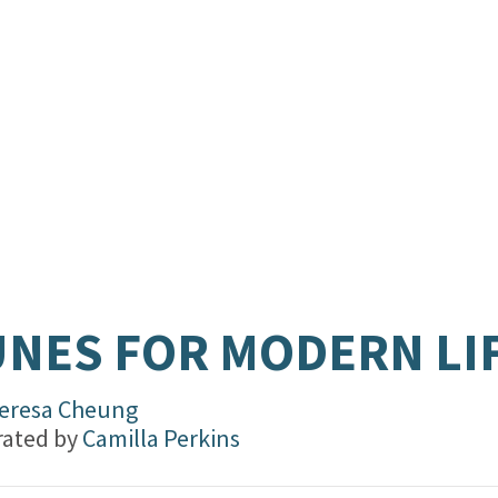
.
NES FOR MODERN LI
eresa Cheung
trated by
Camilla Perkins