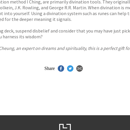
ation method I Ching, are primarily divination tools. They origin
Tolkein, J.K. Rowling, and George R.R. Martin. When divination is m
t into yourself. Using a divination system such as runes can help t
d for the deeper meaning it signals.
g deck, suspend disbelief and consider that you may have just picke
ou harness its wisdom?
eung, an expert on dreams and spirituality, this is a perfect gift fo
Share