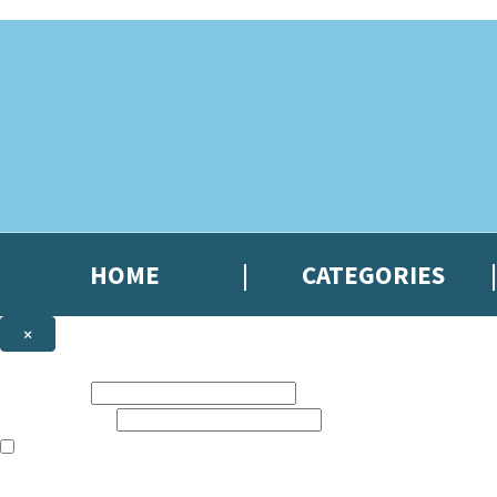
Skip to main content
HOME
CATEGORIES
×
NEWSLETTER SIGNUP
First name:
Email address:
The books featured on this site are aimed primarily at readers aged 13
Sign up to the Hachette Gifts newsletter to be the first to hear our lates