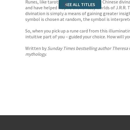
Runes, like tarot cards and the ancient Chinese divin
SEE ALL TITLES
and have helped inspire the fantasy worlds of J.R.R. 
divination is simply a means of gaining greater insigh
symbol is chosen at random, the symbol is interprete
So, when you pick up a rune card from this illuminatin
intuitive part of you – guided your choice. How will y
Written by
Sunday Times
bestselling author Theresa Ch
mythology.