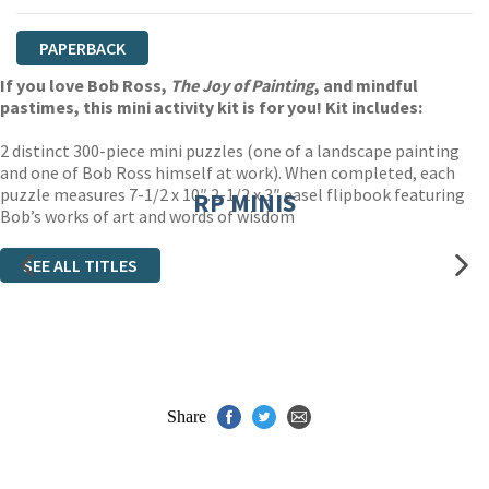
PAPERBACK
If you love Bob Ross,
The Joy of Painting
, and mindful
pastimes, this mini activity kit is for you! Kit includes:
2 distinct 300-piece mini puzzles (one of a landscape painting
and one of Bob Ross himself at work). When completed, each
puzzle measures 7-1/2 x 10″.2-1/2 x 3″ easel flipbook featuring
RP MINIS
Bob’s works of art and words of wisdom
SEE ALL TITLES
Share