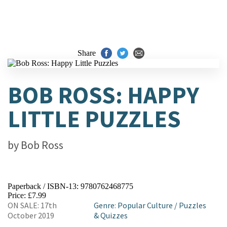
Share
BOB ROSS: HAPPY
LITTLE PUZZLES
by
Bob Ross
Paperback / ISBN-13:
9780762468775
Price: £7.99
ON SALE: 17th
Genre
:
Popular Culture
/
Puzzles
October 2019
& Quizzes