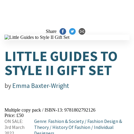
Share
LITTLE GUIDES TO
STYLE II GIFT SET
by
Emma Baxter-Wright
Multiple copy pack / ISBN-13:
9781802792126
Price: £50
ON SALE:
Genre
:
Fashion & Society
/
Fashion Design &
3rd March
Theory
/
History Of Fashion
/
Individual
2022
Designers