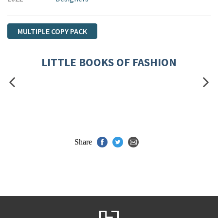
MULTIPLE COPY PACK
LITTLE BOOKS OF FASHION
Share