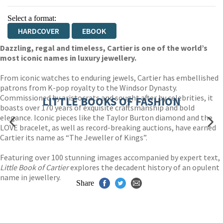
Select a format:
HARDCOVER
EBOOK
Dazzling, regal and timeless, Cartier is one of the world’s
most iconic names in luxury jewellery.
From iconic watches to enduring jewels, Cartier has embellished
patrons from K-pop royalty to the Windsor Dynasty.
Commissioned by aristocrats and sought after by celebrities, it
LITTLE BOOKS OF FASHION
boasts over 170 years of exquisite craftsmanship and bold
elegance. Iconic pieces like the Taylor Burton diamond and the
LOVE bracelet, as well as record-breaking auctions, have earned
Cartier its name as “The Jeweller of Kings”.
Featuring over 100 stunning images accompanied by expert text,
Little Book of Cartier
explores the decadent history of an opulent
name in jewellery.
Share