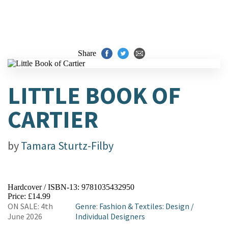
Share
LITTLE BOOK OF
CARTIER
by
Tamara Sturtz-Filby
Hardcover / ISBN-13:
9781035432950
Price: £14.99
ON SALE: 4th
Genre
:
Fashion & Textiles: Design
/
June 2026
Individual Designers