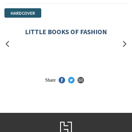
HARDCOVER
LITTLE BOOKS OF FASHION
Share