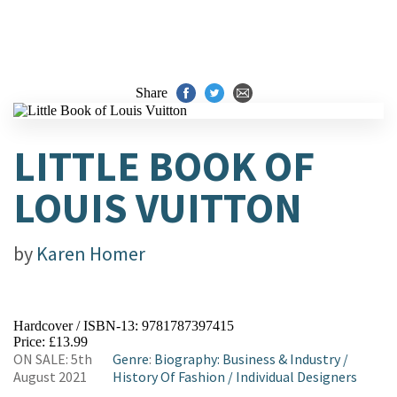
Share
LITTLE BOOK OF
LOUIS VUITTON
by
Karen Homer
Hardcover / ISBN-13:
9781787397415
Price: £13.99
ON SALE: 5th
Genre
:
Biography: Business & Industry
/
August 2021
History Of Fashion
/
Individual Designers