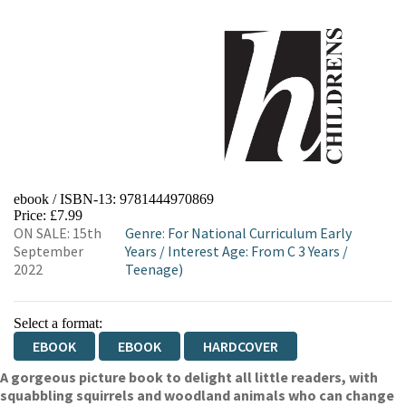
ebook / ISBN-13:
9781444970869
Price: £7.99
ON SALE: 15th
Genre
:
For National Curriculum Early
September
Years
/
Interest Age: From C 3 Years
/
2022
Teenage)
Select a format:
EBOOK
EBOOK
HARDCOVER
A gorgeous picture book to delight all little readers, with
squabbling squirrels and woodland animals who can change