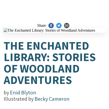
Share
THE ENCHANTED
LIBRARY: STORIES
OF WOODLAND
ADVENTURES
by
Enid Blyton
Illustrated by
Becky Cameron