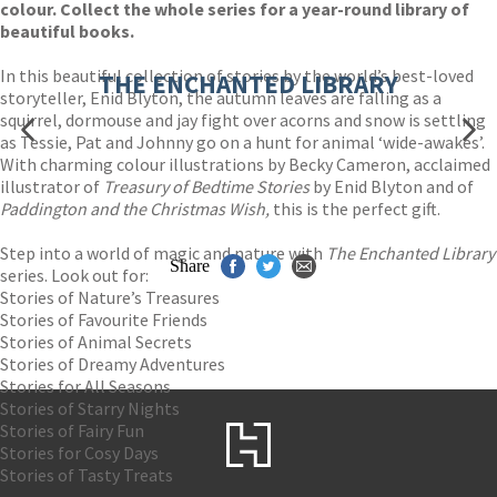
colour. Collect the whole series for a year-round library of
beautiful books.
In this beautiful collection of stories by the world’s best-loved
THE ENCHANTED LIBRARY
storyteller, Enid Blyton, the autumn leaves are falling as a
squirrel, dormouse and jay fight over acorns and snow is settling
as Tessie, Pat and Johnny go on a hunt for animal ‘wide-awakes’.
With charming colour illustrations by Becky Cameron, acclaimed
illustrator of
Treasury of Bedtime Stories
by Enid Blyton and of
Paddington and the Christmas Wish,
this is the perfect gift.
Step into a world of magic and nature with
The Enchanted Library
Share
series. Look out for:
Stories of Nature’s Treasures
Stories of Favourite Friends
Stories of Animal Secrets
Stories of Dreamy Adventures
Stories for All Seasons
Stories of Starry Nights
Stories of Fairy Fun
Stories for Cosy Days
Stories of Tasty Treats