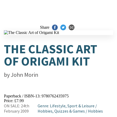
Share
THE CLASSIC ART
OF ORIGAMI KIT
by
John Morin
Paperback / ISBN-13:
9780762435975
Price: £7.99
ON SALE: 24th
Genre
:
Lifestyle, Sport & Leisure
/
February 2009
Hobbies, Quizzes & Games
/
Hobbies