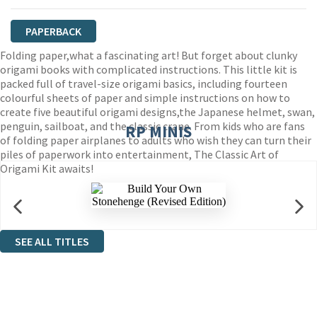
PAPERBACK
Folding paper,what a fascinating art! But forget about clunky
origami books with complicated instructions. This little kit is
packed full of travel-size origami basics, including fourteen
colourful sheets of paper and simple instructions on how to
create five beautiful origami designs,the Japanese helmet, swan,
penguin, sailboat, and the classic crane. From kids who are fans
RP MINIS
of folding paper airplanes to adults who wish they can turn their
piles of paperwork into entertainment, The Classic Art of
Origami Kit awaits!
SEE ALL TITLES